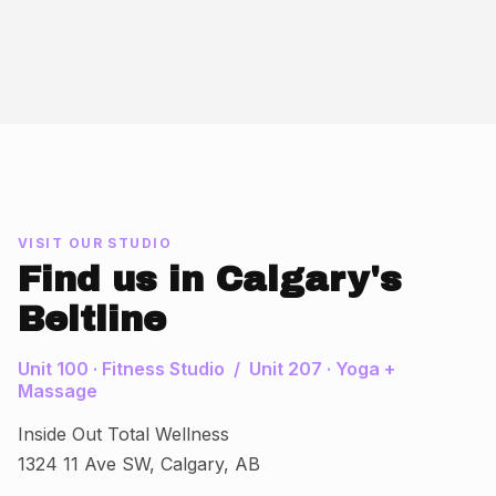
VISIT OUR STUDIO
Find us in Calgary's
Beltline
Unit 100 · Fitness Studio / Unit 207 · Yoga +
Massage
Inside Out Total Wellness
1324 11 Ave SW, Calgary, AB