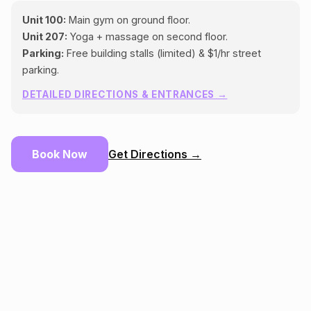
Unit 100:
Main gym on ground floor.
Unit 207:
Yoga + massage on second floor.
Parking:
Free building stalls (limited) & $1/hr street
parking.
DETAILED DIRECTIONS & ENTRANCES →
Book Now
Get Directions →