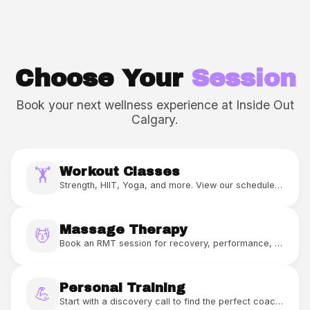
Choose Your
Session
Book your next wellness experience at Inside Out
Calgary.
Workout Classes
🏋️
Strength, HIIT, Yoga, and more. View our schedule and book your spot.
Massage Therapy
💆
Book an RMT session for recovery, performance, or relaxation.
Personal Training
💪
Start with a discovery call to find the perfect coach and program for you.