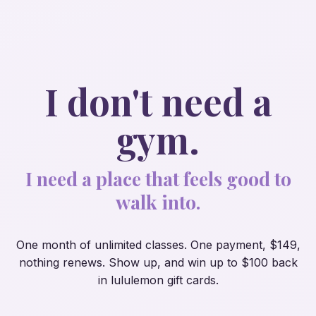
I don't need a
gym.
I need a place that feels good to
walk into.
One month of unlimited classes. One payment, $149,
nothing renews. Show up, and
win
up to $100 back
in lululemon gift cards.