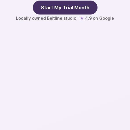
Start My Trial Month
★
Locally owned Beltline studio ·
4.9 on Google